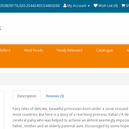
350839176,020-25442455/24450260
My Account
Wish List (0)
S
Sellers
Must Reads
Newly Released
Catalogue
N
Description
Reviews (0)
Fairy tales of delicate, beautiful princesses born under a curse rescued
most countries. But here is a story of a real living princess, Vallari ('A 
cerebral palsy who was helped to achieve an almost seemingly impossib
father, mother and an elderly paternal aunt. Encouraged by some hope 