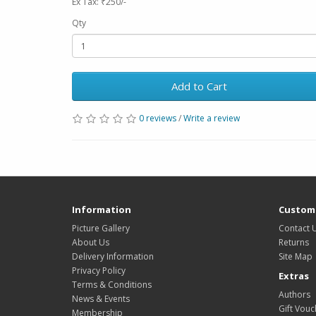
Ex Tax: ₹250/-
Qty
Add to Cart
0 reviews
/
Write a review
Information
Custome
Picture Gallery
Contact 
About Us
Returns
Delivery Information
Site Map
Privacy Policy
Extras
Terms & Conditions
Authors
News & Events
Gift Vouc
Membership