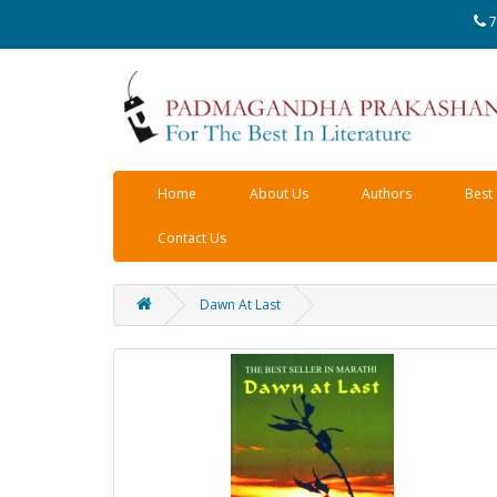
7
Home
About Us
Authors
Best 
Contact Us
Dawn At Last