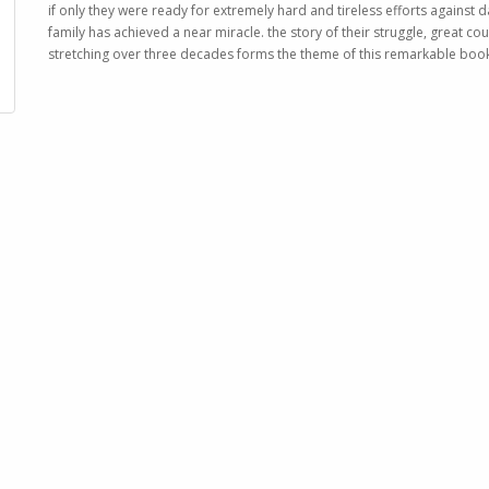
if only they were ready for extremely hard and tireless efforts against
family has achieved a near miracle. the story of their struggle, great cou
stretching over three decades forms the theme of this remarkable boo