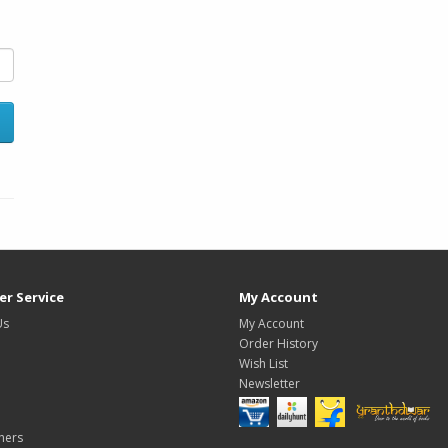
r Service
My Account
Us
My Account
Order History
Wish List
Newsletter
hers