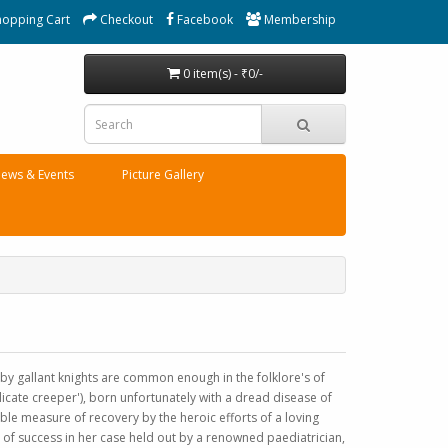
hopping Cart
Checkout
Facebook
Membership
0 item(s) - ₹0/-
ews & Events
Picture Gallery
 by gallant knights are common enough in the folklore's of
delicate creeper'), born unfortunately with a dread disease of
le measure of recovery by the heroic efforts of a loving
of success in her case held out by a renowned paediatrician,