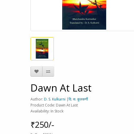
Dawn At Last
Author:
D. S. Kulkarni |दि. स. कुलकर्णी
Product Code: Dawn At Last
Availability: In Stock
₹250/-