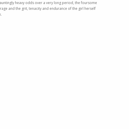
 dauntingly heavy odds over a very long period, the foursome
rage and the grit, tenacity and endurance of the girl herself
k.