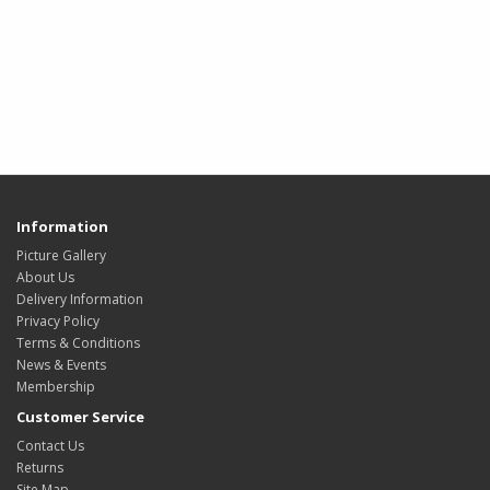
Information
Picture Gallery
About Us
Delivery Information
Privacy Policy
Terms & Conditions
News & Events
Membership
Customer Service
Contact Us
Returns
Site Map