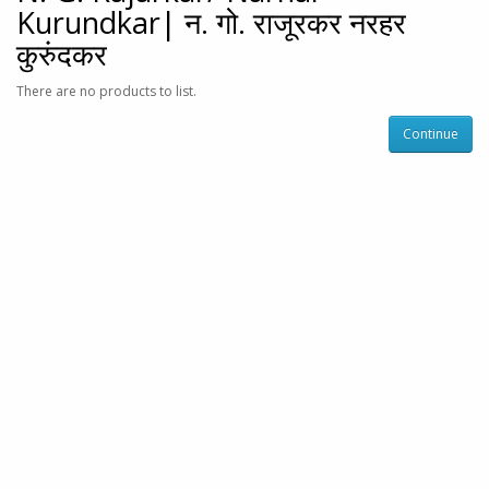
Kurundkar| न. गो. राजूरकर नरहर
कुरुंदकर
There are no products to list.
Continue