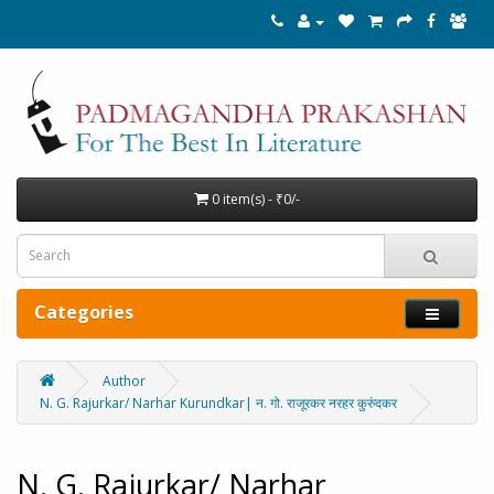
0 item(s) - ₹0/-
Categories
Author
N. G. Rajurkar/ Narhar Kurundkar| न. गो. राजूरकर नरहर कुरुंदकर
N. G. Rajurkar/ Narhar